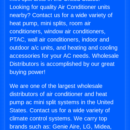
Looking for quality Air Conditioner units
nearby? Contact us for a wide variety of
heat pump, mini splits, room air
conditioners, window air conditioners,
PTAC, wall air conditioners, indoor and
outdoor a/c units, and heating and cooling
accessories for your AC needs. Wholesale
Distributors is accomplished by our great
buying power!
We are one of the largest wholesale
distributors of air conditioner and heat
pump ac mini split systems in the United
States. Contact us for a wide variety of
climate control systems. We carry top
brands such as: Genie Aire, LG, Midea,