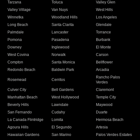
Tarzana
Toluca
Valley Glen
Valley Village
Van Nuys
West Hills
Winnetka
Woodland Hills
Los Angeles
Long Beach
Santa Clarita
Glendale
Palmdale
Lancaster
Torrance
Pomona
Pasadena
Burbank
Downey
Inglewood
El Monte
West Covina
Norwalk
Carson
Compton
Santa Monica
Bellflower
Redondo Beach
Baldwin Park
Arcadia
Rancho Palos
Rosemead
Cerritos
Verdes
Culver City
Bell Gardens
Claremont
Manhattan Beach
West Hollywood
Temple City
Beverly Hills
Lawndale
Maywood
San Fernando
Cudahy
Duarte
La Canada Flintridge
Lomita
Hermosa Beach
Agoura Hills
El Segundo
Artesia
Hawaiian Gardens
San Marino
Palos Verdes Estates