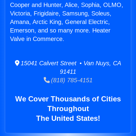
Cooper and Hunter, Alice, Sophia, OLMO,
Victoria, Frigidaire, Samsung, Soleus,
Amana, Arctic King, General Electric,
Emerson, and so many more. Heater
Valve in Commerce.
15041 Calvert Street • Van Nuys, CA
91411
(818) 785-4151
We Cover Thousands of Cities
Throughout
The United States!