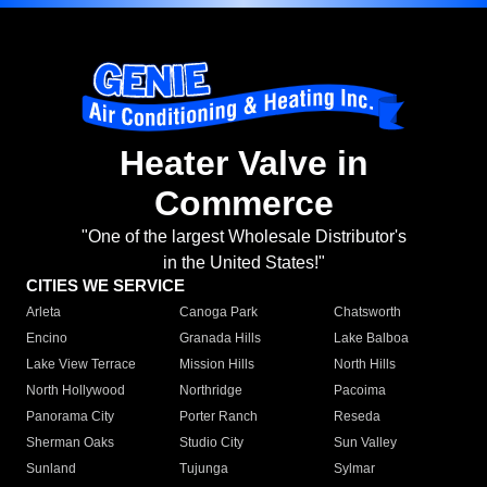
Heater Valve in
Commerce
"One of the largest Wholesale Distributor's
in the United States!"
CITIES WE SERVICE
Arleta
Canoga Park
Chatsworth
Encino
Granada Hills
Lake Balboa
Lake View Terrace
Mission Hills
North Hills
North Hollywood
Northridge
Pacoima
Panorama City
Porter Ranch
Reseda
Sherman Oaks
Studio City
Sun Valley
Sunland
Tujunga
Sylmar