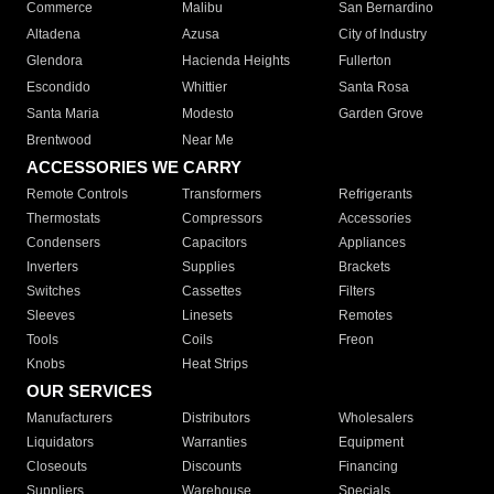
Commerce
Malibu
San Bernardino
Altadena
Azusa
City of Industry
Glendora
Hacienda Heights
Fullerton
Escondido
Whittier
Santa Rosa
Santa Maria
Modesto
Garden Grove
Brentwood
Near Me
ACCESSORIES WE CARRY
Remote Controls
Transformers
Refrigerants
Thermostats
Compressors
Accessories
Condensers
Capacitors
Appliances
Inverters
Supplies
Brackets
Switches
Cassettes
Filters
Sleeves
Linesets
Remotes
Tools
Coils
Freon
Knobs
Heat Strips
OUR SERVICES
Manufacturers
Distributors
Wholesalers
Liquidators
Warranties
Equipment
Closeouts
Discounts
Financing
Suppliers
Warehouse
Specials