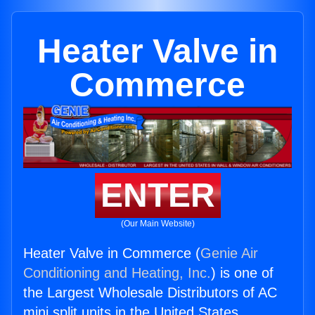
Heater Valve in
Commerce
ENTER
(Our Main Website)
Heater Valve in Commerce (
Genie Air
Conditioning and Heating, Inc.
) is one of
the Largest Wholesale Distributors of AC
mini split units in the United States.