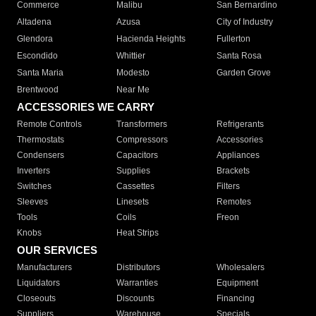
Commerce
Malibu
San Bernardino
Altadena
Azusa
City of Industry
Glendora
Hacienda Heights
Fullerton
Escondido
Whittier
Santa Rosa
Santa Maria
Modesto
Garden Grove
Brentwood
Near Me
ACCESSORIES WE CARRY
Remote Controls
Transformers
Refrigerants
Thermostats
Compressors
Accessories
Condensers
Capacitors
Appliances
Inverters
Supplies
Brackets
Switches
Cassettes
Filters
Sleeves
Linesets
Remotes
Tools
Coils
Freon
Knobs
Heat Strips
OUR SERVICES
Manufacturers
Distributors
Wholesalers
Liquidators
Warranties
Equipment
Closeouts
Discounts
Financing
Suppliers
Warehouse
Specials