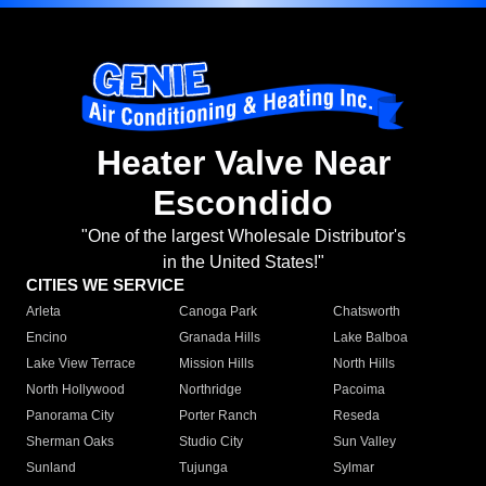
Heater Valve Near
Escondido
"One of the largest Wholesale Distributor's
in the United States!"
CITIES WE SERVICE
Arleta
Canoga Park
Chatsworth
Encino
Granada Hills
Lake Balboa
Lake View Terrace
Mission Hills
North Hills
North Hollywood
Northridge
Pacoima
Panorama City
Porter Ranch
Reseda
Sherman Oaks
Studio City
Sun Valley
Sunland
Tujunga
Sylmar