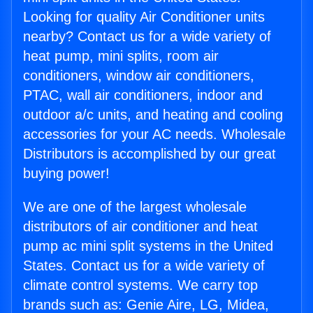
Looking for quality Air Conditioner units
nearby? Contact us for a wide variety of
heat pump, mini splits, room air
conditioners, window air conditioners,
PTAC, wall air conditioners, indoor and
outdoor a/c units, and heating and cooling
accessories for your AC needs. Wholesale
Distributors is accomplished by our great
buying power!
We are one of the largest wholesale
distributors of air conditioner and heat
pump ac mini split systems in the United
States. Contact us for a wide variety of
climate control systems. We carry top
brands such as: Genie Aire, LG, Midea,