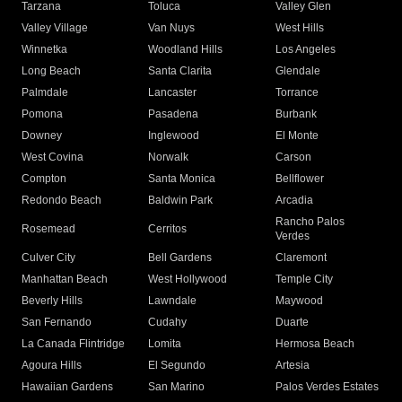
Tarzana
Toluca
Valley Glen
Valley Village
Van Nuys
West Hills
Winnetka
Woodland Hills
Los Angeles
Long Beach
Santa Clarita
Glendale
Palmdale
Lancaster
Torrance
Pomona
Pasadena
Burbank
Downey
Inglewood
El Monte
West Covina
Norwalk
Carson
Compton
Santa Monica
Bellflower
Redondo Beach
Baldwin Park
Arcadia
Rancho Palos
Rosemead
Cerritos
Verdes
Culver City
Bell Gardens
Claremont
Manhattan Beach
West Hollywood
Temple City
Beverly Hills
Lawndale
Maywood
San Fernando
Cudahy
Duarte
La Canada Flintridge
Lomita
Hermosa Beach
Agoura Hills
El Segundo
Artesia
Hawaiian Gardens
San Marino
Palos Verdes Estates