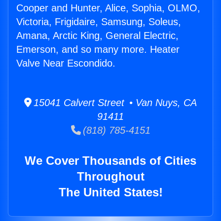
Cooper and Hunter, Alice, Sophia, OLMO,
Victoria, Frigidaire, Samsung, Soleus,
Amana, Arctic King, General Electric,
Emerson, and so many more. Heater
Valve Near Escondido.
15041 Calvert Street • Van Nuys, CA
91411
(818) 785-4151
We Cover Thousands of Cities
Throughout
The United States!