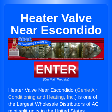
Heater Valve
Near Escondido
ENTER
(Our Main Website)
Heater Valve Near Escondido (
Genie Air
Conditioning and Heating, Inc.
) is one of
the Largest Wholesale Distributors of AC
mini split units in the United States.