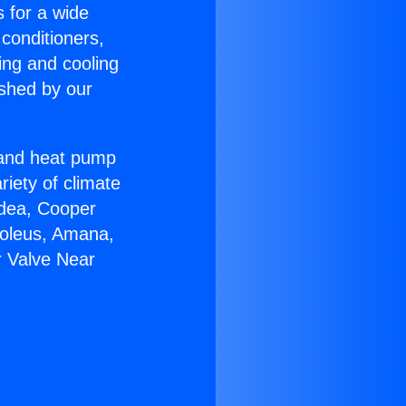
s for a wide
 conditioners,
ing and cooling
ished by our
r and heat pump
riety of climate
idea, Cooper
Soleus, Amana,
r Valve Near