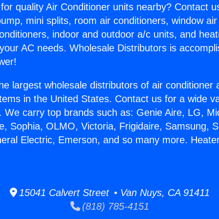
for quality Air Conditioner units nearby? Contact u
pump, mini splits, room air conditioners, window air
onditioners, indoor and outdoor a/c units, and heat
 your AC needs. Wholesale Distributors is accompl
wer!
he largest wholesale distributors of air conditione
stems in the United States. Contact us for a wide va
. We carry top brands such as: Genie Aire, LG, M
ce, Sophia, OLMO, Victoria, Frigidaire, Samsung, 
neral Electric, Emerson, and so many more. Heate
15041 Calvert Street • Van Nuys, CA 91411
(818) 785-4151