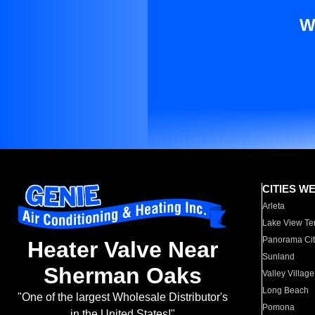
W
CITIES W
Arleta
Lake View Te
Panorama Cit
Heater Valve Near
Sunland
Sherman Oaks
Valley Village
Long Beach
"One of the largest Wholesale Distributor's
Pomona
in the United States!"