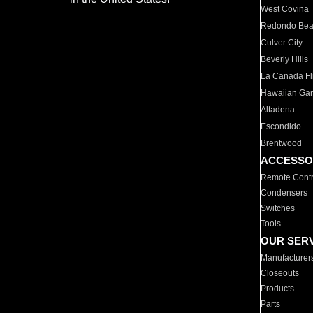
West Covina
Redondo Be
Culver City
Beverly Hills
La Canada Fli
Hawaiian Ga
Altadena
Escondido
Brentwood
ACCESSO
Remote Contr
Condensers
Switches
Tools
OUR SER
Manufacturer
Closeouts
Products
Parts