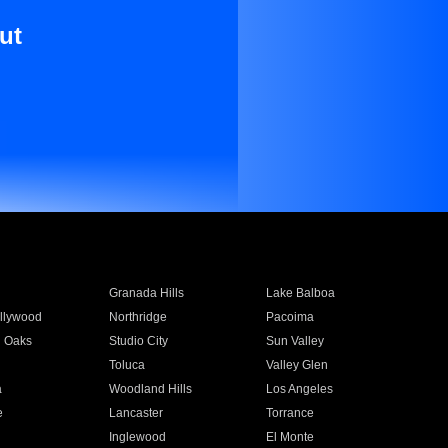
ut
Granada Hills
Lake Balboa
llywood
Northridge
Pacoima
 Oaks
Studio City
Sun Valley
Toluca
Valley Glen
a
Woodland Hills
Los Angeles
e
Lancaster
Torrance
Inglewood
El Monte