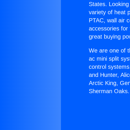
States. Looking 
variety of heat 
PTAC, wall air c
accessories for
great buying po
We are one of t
ac mini split sy
control systems
and Hunter, Ali
Arctic King, Ge
Sherman Oaks.