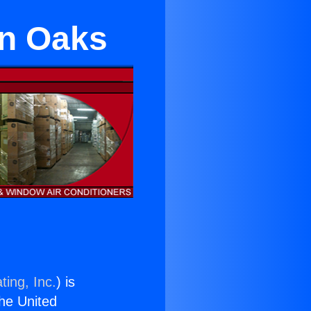
an Oaks
ting, Inc.
) is
the United