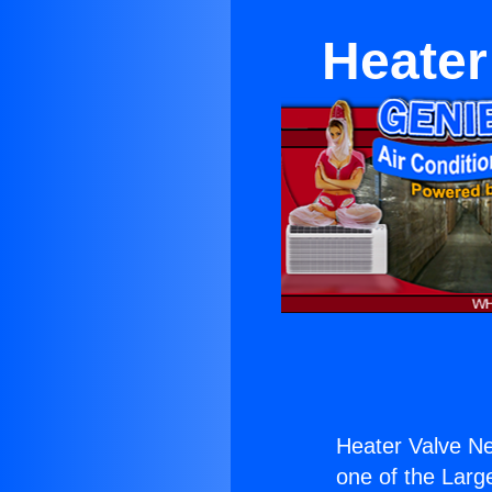
Heater
Heater Valve N
one of the Large