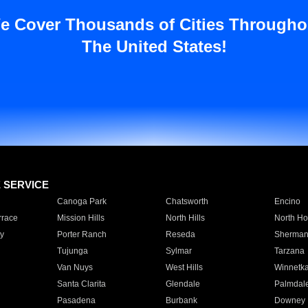
e Cover Thousands of Cities Througho
The United States!
E SERVICE
Canoga Park
Chatsworth
Encino
rrace
Mission Hills
North Hills
North Ho
y
Porter Ranch
Reseda
Sherman
Tujunga
Sylmar
Tarzana
Van Nuys
West Hills
Winnetk
Santa Clarita
Glendale
Palmdal
Pasadena
Burbank
Downey