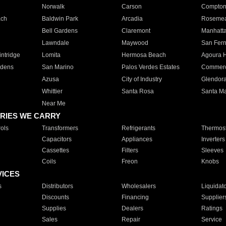
Norwalk
Carson
Compto
ach
Baldwin Park
Arcadia
Roseme
Bell Gardens
Claremont
Manhatt
Lawndale
Maywood
San Fer
ntridge
Lomita
Hermosa Beach
Agoura H
rdens
San Marino
Palos Verdes Estates
Commer
Azusa
City of Industry
Glendor
Whittier
Santa Rosa
Santa Ma
Near Me
RIES WE CARRY
ols
Transformers
Refrigerants
Thermost
Capacitors
Appliances
Inverters
Cassettes
Filters
Sleeves
Coils
Freon
Knobs
VICES
s
Distributors
Wholesalers
Liquidat
Discounts
Financing
Supplier
Supplies
Dealers
Ratings
Sales
Repair
Service