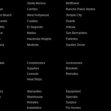
n
Santa Monica
Bellflower
ad
Cerritos
Rancho Palos Verdes
an Beach
West Hollywood
Temple City
nando
Cudahy
Duarte
ills
El Segundo
Artesia
ce
Malibu
San Bernardino
a
Hacienda Heights
Fullerton
ria
Modesto
Garden Grove
ats
Compressors
Accessories
Supplies
Brackets
Linesets
Remotes
Heat Strips
ors
Warranties
Equipment
s
Warehouse
Specials
Rebates
Surplus
Installation
For Homes