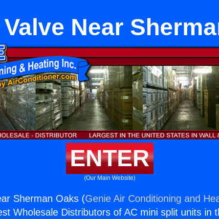
 Valve Near Sherm
ENTER
(Our Main Website)
ear Sherman Oaks (
Genie Air Conditioning and Hea
st Wholesale Distributors of AC mini split units in 